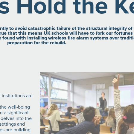
s Hold the K
ly to avoid catastrophic failure of the structural integrity o
ue that this means UK schools will have to fork our fortunes t
be found with installing wireless fire alarm systems over tradi
preparation for the rebuild.
 institutions are
 the well-being
 a significant
 delves into the
 settings and
es are building