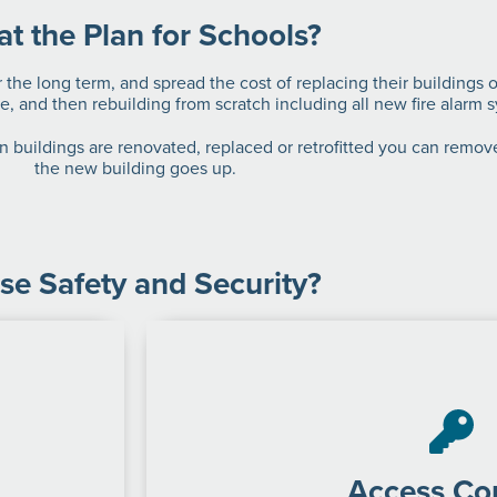
t the Plan for Schools?
 the long term, and spread the cost of replacing their buildings 
e, and then rebuilding from scratch including all new fire alarm 
 buildings are renovated, replaced or retrofitted you can remove
the new building goes up.
se Safety and Security?
Access Con