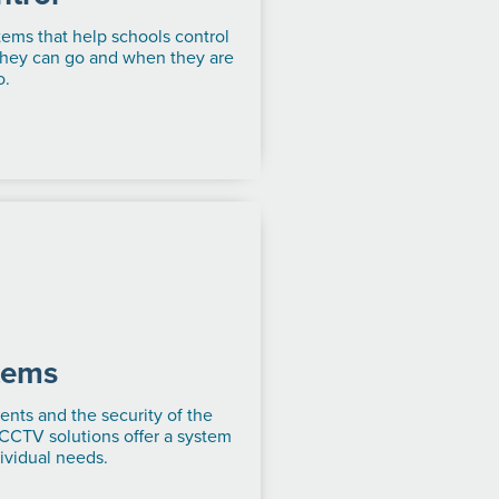
tems that help schools control
they can go and when they are
o.
tems
ents and the security of the
 CCTV solutions offer a system
dividual needs.