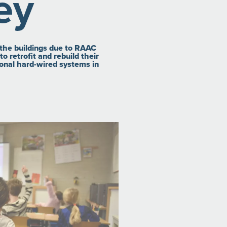
ey
f the buildings due to RAAC
o retrofit and rebuild their
tional hard-wired systems in