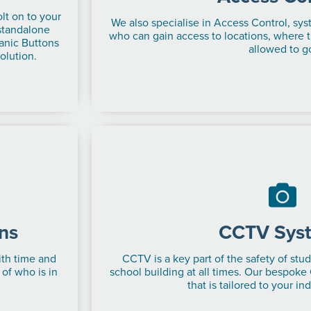
lt on to your
We also specialise in Access Control, sys
 standalone
who can gain access to locations, where 
anic Buttons
allowed to g
olution.
ns
CCTV Sys
ith time and
CCTV is a key part of the safety of stud
 of who is in
school building at all times. Our bespoke
that is tailored to your in