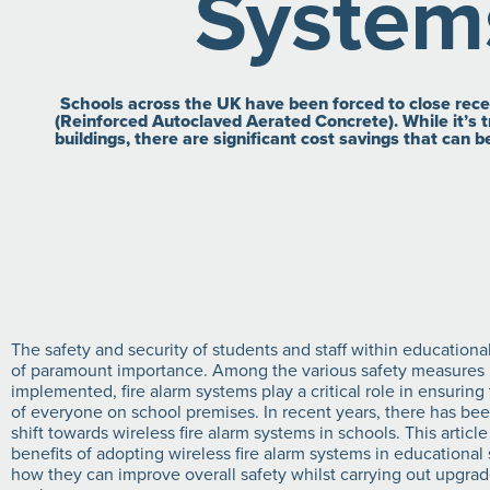
System
Schools across the UK have been forced to close recent
(Reinforced Autoclaved Aerated Concrete). While it’s tr
buildings, there are significant cost savings that can 
The safety and security of students and staff within educational
of paramount importance. Among the various safety measures
implemented, fire alarm systems play a critical role in ensuring
of everyone on school premises. In recent years, there has been
shift towards wireless fire alarm systems in schools. This article
benefits of adopting wireless fire alarm systems in educational
how they can improve overall safety whilst carrying out upgrad