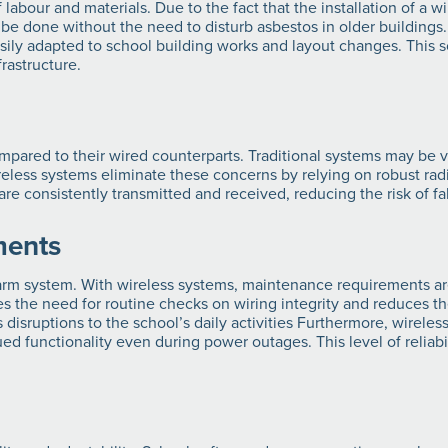
f labour and materials. Due to the fact that the installation of a w
so be done without the need to disturb asbestos in older buildings
ly adapted to school building works and layout changes. This scal
frastructure.
ompared to their wired counterparts. Traditional systems may be vu
eless systems eliminate these concerns by relying on robust r
e consistently transmitted and received, reducing the risk of fal
ments
larm system. With wireless systems, maintenance requirements a
s the need for routine checks on wiring integrity and reduces the
disruptions to the school’s daily activities Furthermore, wireles
 functionality even during power outages. This level of reliabili