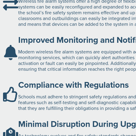
Wireless fire alarm systems offer a high degree of flexib
systems can be easily reconfigured and expanded to acc
the school’s fire safety system remains effective and u
classrooms and outbuildings can easily be integrated in
and means that devices can be added to the system in an
Improved Monitoring and Notif
Modern wireless fire alarm systems are equipped with ad
monitoring services, which can quickly alert authorities 
activation or fault can easily be pinpointed. Additional
ensuring that critical information reaches the right peo
Compliance with Regulations
Schools must adhere to stringent safety regulations and
features such as self-testing and self-diagnostic capabi
that they are fulfilling their obligations in providing a 
Minimal Disruption During Up
As technology evolves and fire safety standards change,