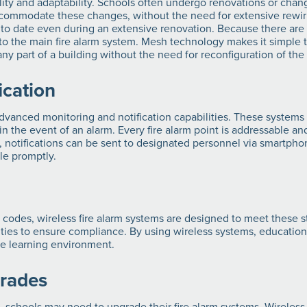
ility and adaptability. Schools often undergo renovations or chan
ommodate these changes, without the need for extensive rewirin
p to date even during an extensive renovation. Because there are
to the main fire alarm system. Mesh technology makes it simple t
y part of a building without the need for reconfiguration of the
ication
vanced monitoring and notification capabilities. These systems 
in the event of an alarm. Every fire alarm point is addressable and
ly, notifications can be sent to designated personnel via smartph
ple promptly.
 codes, wireless fire alarm systems are designed to meet these 
lities to ensure compliance. By using wireless systems, educationa
safe learning environment.
grades
 schools may need to upgrade their fire alarm systems. Wireless 