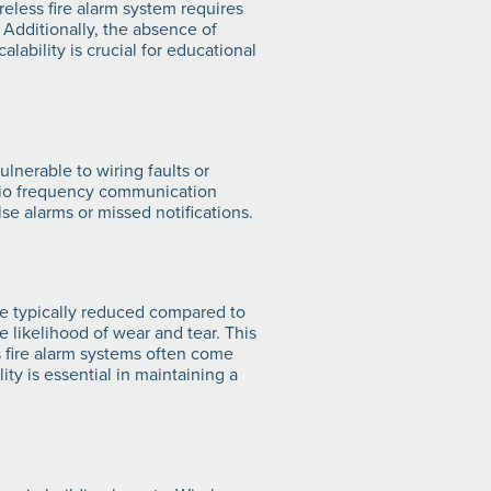
ireless fire alarm system requires
. Additionally, the absence of
ability is crucial for educational
lnerable to wiring faults or
adio frequency communication
se alarms or missed notifications.
re typically reduced compared to
 likelihood of wear and tear. This
s fire alarm systems often come
ty is essential in maintaining a