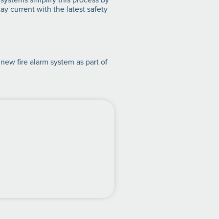
y current with the latest safety
 new fire alarm system as part of