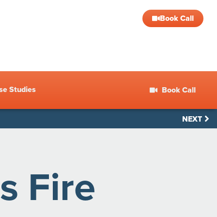
Book Call
se Studies
Book Call
NEXT
s Fire