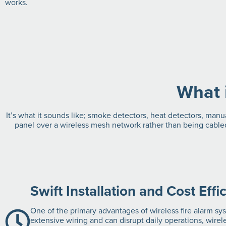
works.
What 
It’s what it sounds like; smoke detectors, heat detectors, manu
panel over a wireless mesh network rather than being cabled
Swift Installation and Cost Effi
One of the primary advantages of wireless fire alarm syst
extensive wiring and can disrupt daily operations, wire