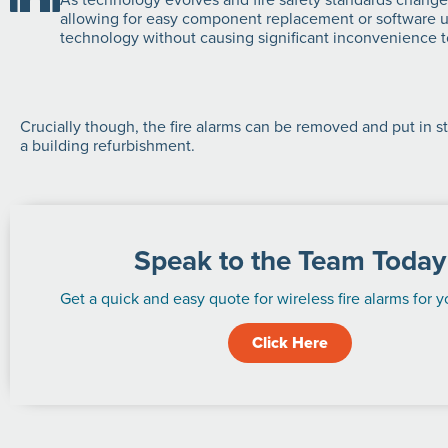
allowing for easy component replacement or software upd
technology without causing significant inconvenience to
Crucially though, the fire alarms can be removed and put in st
a building refurbishment.
Speak to the Team Today
Get a quick and easy quote for wireless fire alarms for y
Click Here