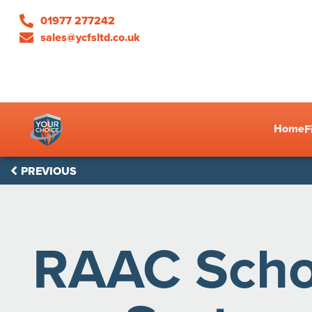
01977 277242
sales@ycfsltd.co.uk
Home
F
PREVIOUS
RAAC Schoo