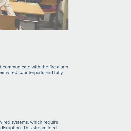
nt communicate with the fire alarm
ir wired counterparts and fully
l wired systems, which require
disruption. This streamlined