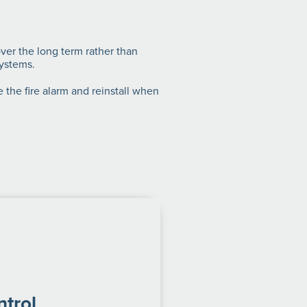
over the long term rather than
systems.
 the fire alarm and reinstall when
trol