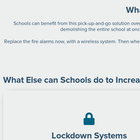
Wha
Schools can benefit from this pick-up-and-go solution over
demolishing the entire school at onc
Replace the fire alarms now, with a wireless system. Then when
What Else can Schools do to Increa
Lockdown Systems