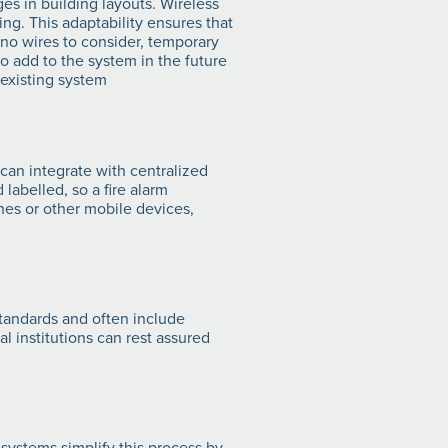
ges in building layouts. Wireless
g. This adaptability ensures that
 no wires to consider, temporary
o add to the system in the future
 existing system
can integrate with centralized
 labelled, so a fire alarm
ones or other mobile devices,
standards and often include
l institutions can rest assured
systems simplify this process by