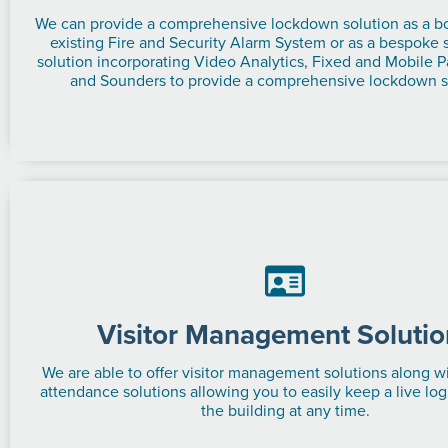
We can provide a comprehensive lockdown solution as a bo
existing Fire and Security Alarm System or as a bespoke
solution incorporating Video Analytics, Fixed and Mobile P
and Sounders to provide a comprehensive lockdown s
Visitor Management Solutio
We are able to offer visitor management solutions along w
attendance solutions allowing you to easily keep a live log
the building at any time.