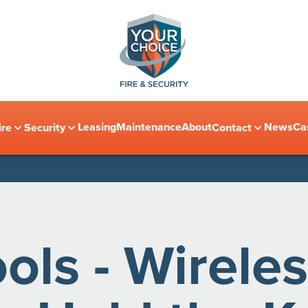
Leasing
Maintenance
About
News
Ca
ire
Security
Contact
ls - Wireles