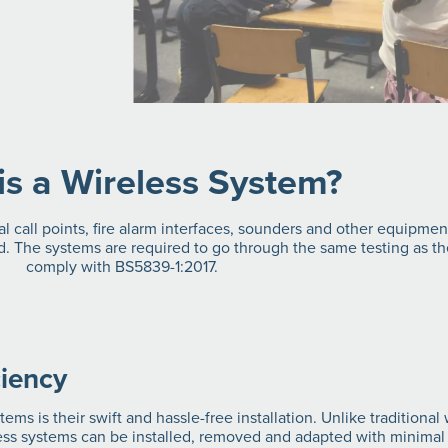
is a Wireless System?
al call points, fire alarm interfaces, sounders and other equipme
. The systems are required to go through the same testing as the
comply with BS5839-1:2017.
ciency
ems is their swift and hassle-free installation. Unlike traditiona
less systems can be installed, removed and adapted with minimal 