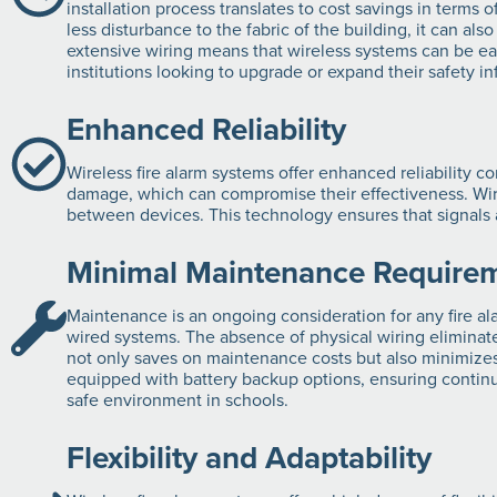
installation process translates to cost savings in terms o
less disturbance to the fabric of the building, it can al
extensive wiring means that wireless systems can be easi
institutions looking to upgrade or expand their safety in
Enhanced Reliability
Wireless fire alarm systems offer enhanced reliability c
damage, which can compromise their effectiveness. Wir
between devices. This technology ensures that signals ar
Minimal Maintenance Require
Maintenance is an ongoing consideration for any fire a
wired systems. The absence of physical wiring eliminate
not only saves on maintenance costs but also minimizes 
equipped with battery backup options, ensuring continued
safe environment in schools.
Flexibility and Adaptability