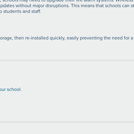
ates without major disruptions. This means that schools can sta
 students and staff.
orage, then re-installed quickly, easily preventing the need for a
our school.